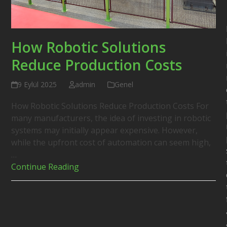
How Robotic Solutions
Reduce Production Costs
9 Eylül 2025
admin
Genel
How Robotic Solutions Reduce Production Costs For
many manufacturers, the idea of investing in robotic
systems may initially appear expensive. However,
while the upfront cost of automation can seem high,
…
Continue Reading