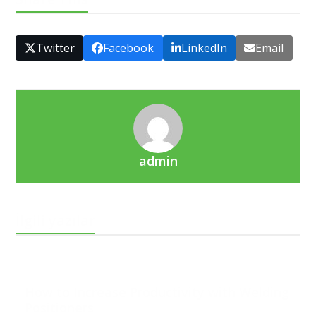
Twitter
Facebook
LinkedIn
Email
admin
İlgili yazılar
How to Increase Productivity with Welding
Positioners