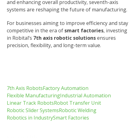
and enhancing overall productivity, seventh-axis
systems are reshaping the future of manufacturing.
For businesses aiming to improve efficiency and stay
competitive in the era of
smart factories
, investing
in Robital’s
7th axis robotic solutions
ensures
precision, flexibility, and long-term value.
7th Axis Robots
Factory Automation
Flexible Manufacturing
Industrial Automation
Linear Track Robots
Robot Transfer Unit
Robotic Slider Systems
Robotic Welding
Robotics in Industry
Smart Factories
Share This