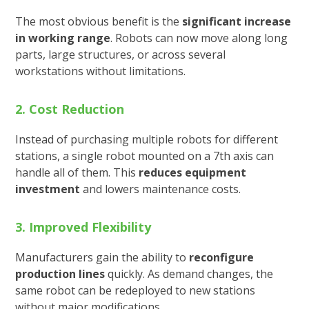
The most obvious benefit is the
significant increase
in working range
. Robots can now move along long
parts, large structures, or across several
workstations without limitations.
2. Cost Reduction
Instead of purchasing multiple robots for different
stations, a single robot mounted on a 7th axis can
handle all of them. This
reduces equipment
investment
and lowers maintenance costs.
3. Improved Flexibility
Manufacturers gain the ability to
reconfigure
production lines
quickly. As demand changes, the
same robot can be redeployed to new stations
without major modifications.