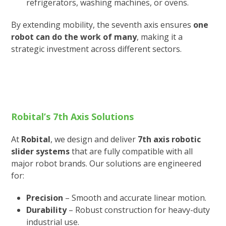
refrigerators, washing machines, or ovens.
By extending mobility, the seventh axis ensures
one
robot can do the work of many
, making it a
strategic investment across different sectors.
Robital’s 7th Axis Solutions
At
Robital
, we design and deliver
7th axis robotic
slider systems
that are fully compatible with all
major robot brands. Our solutions are engineered
for:
Precision
– Smooth and accurate linear motion.
Durability
– Robust construction for heavy-duty
industrial use.