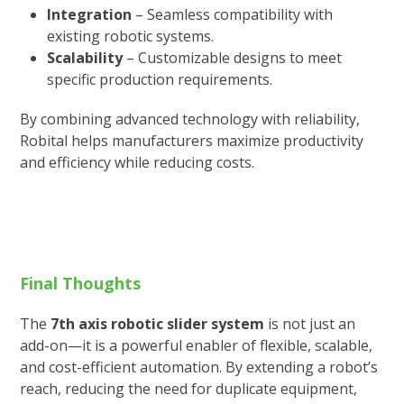
Integration
– Seamless compatibility with
existing robotic systems.
Scalability
– Customizable designs to meet
specific production requirements.
By combining advanced technology with reliability,
Robital helps manufacturers maximize productivity
and efficiency while reducing costs.
Final Thoughts
The
7th axis robotic slider system
is not just an
add-on—it is a powerful enabler of flexible, scalable,
and cost-efficient automation. By extending a robot’s
reach, reducing the need for duplicate equipment,