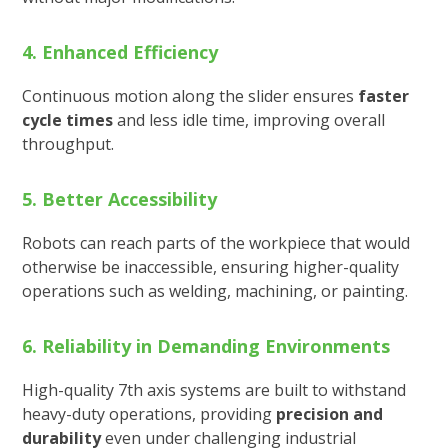
4. Enhanced Efficiency
Continuous motion along the slider ensures
faster
cycle times
and less idle time, improving overall
throughput.
5. Better Accessibility
Robots can reach parts of the workpiece that would
otherwise be inaccessible, ensuring higher-quality
operations such as welding, machining, or painting.
6. Reliability in Demanding Environments
High-quality 7th axis systems are built to withstand
heavy-duty operations, providing
precision and
durability
even under challenging industrial