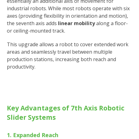
essentially an additional axis of movement for
industrial robots. While most robots operate with six
axes (providing flexibility in orientation and motion),
the seventh axis adds
linear mobility
along a floor-
or ceiling-mounted track.
This upgrade allows a robot to cover extended work
areas and seamlessly travel between multiple
production stations, increasing both reach and
productivity.
Key Advantages of 7th Axis Robotic
Slider Systems
1. Expanded Reach