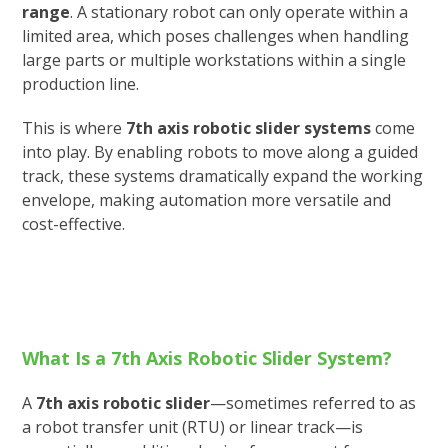
range
. A stationary robot can only operate within a
limited area, which poses challenges when handling
large parts or multiple workstations within a single
production line.
This is where
7th axis robotic slider systems
come
into play. By enabling robots to move along a guided
track, these systems dramatically expand the working
envelope, making automation more versatile and
cost-effective.
What Is a 7th Axis Robotic Slider System?
A
7th axis robotic slider
—sometimes referred to as
a robot transfer unit (RTU) or linear track—is