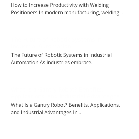
How to Increase Productivity with Welding
Positioners In modern manufacturing, welding…
The Future of Robotic Systems in
Industrial Automation
The Future of Robotic Systems in Industrial
Automation As industries embrace…
What Is a Gantry Robot? Benefits,
Applications, and Industrial Advantages
What Is a Gantry Robot? Benefits, Applications,
and Industrial Advantages In…