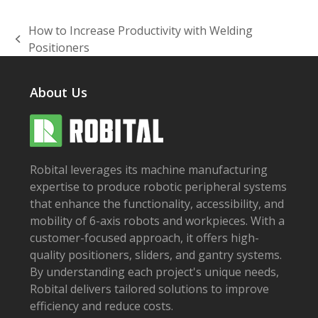
How to Increase Productivity with Welding
previous
Positioners
post:
About Us
Robital leverages its machine manufacturing
expertise to produce robotic peripheral systems
that enhance the functionality, accessibility, and
mobility of 6-axis robots and workpieces. With a
customer-focused approach, it offers high-
quality positioners, sliders, and gantry systems.
By understanding each project's unique needs,
Robital delivers tailored solutions to improve
efficiency and reduce costs.