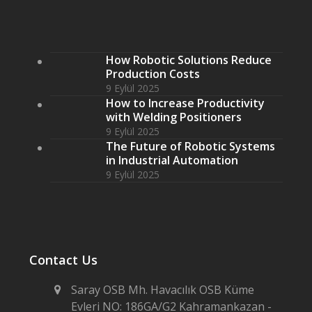
How Robotic Solutions Reduce
Production Costs
9 Eylül 2025
How to Increase Productivity
with Welding Positioners
9 Eylül 2025
The Future of Robotic Systems
in Industrial Automation
9 Eylül 2025
Contact Us
Saray OSB Mh. Havacılık OSB Küme
Evleri NO: 186GA/G2 Kahramankazan -